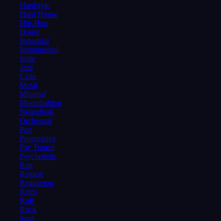
Hardstyle
Hard House
Hip-Hop
House
Industrial
Instrumental
Indie
Jazz
Latin
Metal
Minimal
Moombahton
Neurofunk
Orchestral
Pop
Progressive
Psy Trance
Psychedelic
Rap
Reggae
Reggaeton
Retro
RnB
Rock
Soul