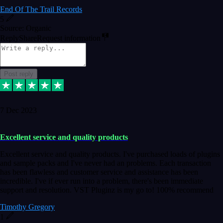
End Of The Trail Records
5
Source: Organic
Reply
Share
Request information
Post reply
7 Dec 2023
Excellent service and quality products
Excellent service and quality products. I've purchased loads of plugins
and sample packs and I've never had an problems. Each transaction
has been flawless and customer service and assistance has been
incredible. I've if ever run into a problem, there's been immediate
support and resolution. VST Pluginz is my go to! 100% recommend
Timothy Gregory
1