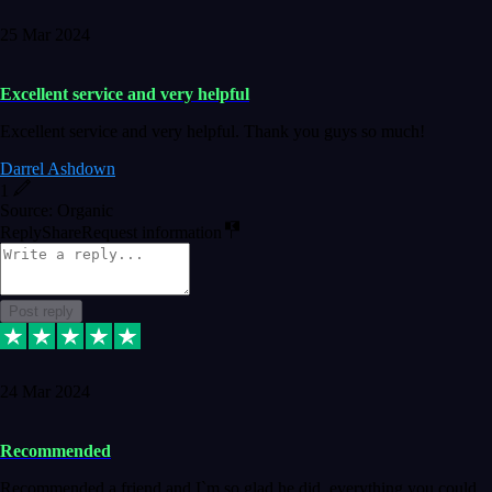
25 Mar 2024
Excellent service and very helpful
Excellent service and very helpful. Thank you guys so much!
Darrel Ashdown
1
Source: Organic
Reply
Share
Request information
Post reply
24 Mar 2024
Recommended
Recommended a friend and I`m so glad he did, everything you could