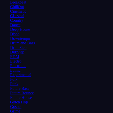
Breakbeat
ChillOut
Cinematic
Classical
Country
Dance
Deep House
Disco
Downtempo
Drum and Bass
DrumStep
DubStep
EDM
Electro
Electronic
Ethnic
Experimental
Folk
Funk
Future Bass
Future Bounce
Future House
Glitch Hop
Gospel
Grime