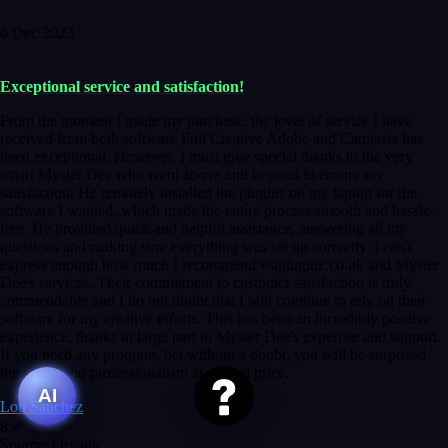
6 Dec 2023
Exceptional service and satisfaction!
From the moment I made my purchase, the level of service I have
received from both software Full Creative Adobe and Camtasia has
been exceptional. However, I must give special thanks to the very
smart Myster Dee who went above and beyond to ensure my
satisfaction. He remotely installed the plugins on my laptop for the
software I wanted, which made the entire process smooth and hassle-
free. He provided quick and helpful assistance, answering all my
questions and making sure everything was set up correctly. I can't
express enough how much I recommend vstpluginz.co.uk and Myster
Dee's services. Their commitment to customer satisfaction is truly
commendable and I do not doubt that I will continue to rely on their
software for my creative efforts. This has been an incredibly positive
experience, thanks in large part to Myster Dee's expertise and support.
If you need any program, bet without a doubt, you will be surprised
the speed and professionalism at a good price.
AI
Lou Sanchez
8
Source: Organic