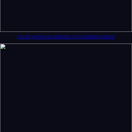
CHAT WITH FACEBOOK CUSTOMERS HERE