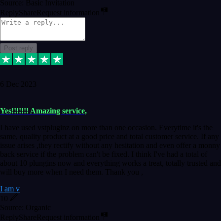
Source: Basic Invitation
Reply
Share
Request information
Post reply
6 Dec 2023
Yes!!!!!!! Amazing service,
I have used vstpluginz on more than one occasion. Everytime it's the
same, quality product at a good price and total customer service. If any
issue arises ,they rectify without any hesitation and even offer a monny
back service if the problem can't be fixed. I think I've had a total of
about 10 plungins now and everything works a treat, totally trusted and
will buy more when I need them. Thank you ,
I am v
10
Source: Organic
Reply
Share
Request information