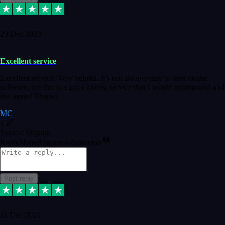
29 Dec 2023
Excellent service
Excellent service. Very helpful. It's not always easy to trust online
software, but this is a good honest service that I would recommend and
use again! Thanks
MC
1
Source: Organic
Reply
Share
Request information
Post reply
11 Dec 2023