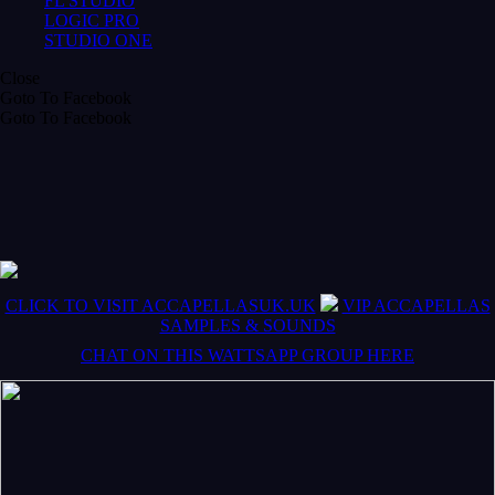
FL STUDIO
LOGIC PRO
STUDIO ONE
Close
Goto To Facebook
Goto To Facebook
CLICK TO VISIT ACCAPELLASUK.UK
VIP ACCAPELLAS
SAMPLES & SOUNDS
CHAT ON THIS WATTSAPP GROUP HERE