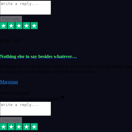
Post reply
6 Dec 2023
Nothing else to say besides whatever…
Nothing else to say besides whatever you need just look no further this
is your guy! And he installs are 100% have no fear.
Marxman
1
Source: Organic
Reply
Share
Request information
Post reply