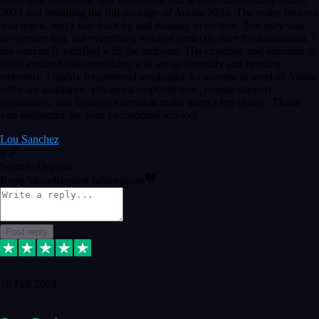
2023 and installing the full package of Adobe 2024. The entire process
was quick, and I was back up and running in no time. Not only was
the service fast, but everything worked perfectly after the installation. I
am extremely satisfied with the outcome. His expertise and attention to
detail ensured that everything was set up correctly and running
smoothly. I highly recommend vtspluginz for anyone in need of Adobe
software assistance. His quick response time, remote support
capabilities, and flawless execution make them a top choice. Thank
you vtspluginz for your exceptional service!
Lou Sanchez
8
Source: Organic
Reply
Share
Request information
Post reply
16 Feb 2024