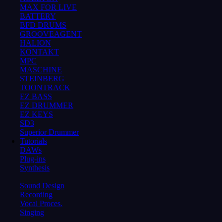
MAX FOR LIVE
BATTERY
BFD DRUMS
GROOVEAGENT
HALION
KONTAKT
MPC
MASCHINE
STEINBERG
TOONTRACK
EZ BASS
EZ DRUMMER
EZ KEYS
SD3
Superior Drummer
Tutorials
DAWs
Plug-ins
Synthesis
Sound Design
Recording
Vocal Proces.
Singing