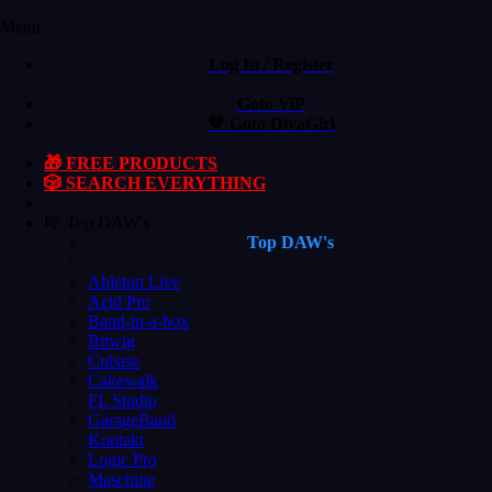
Menu
Log In / Register
Goto ViP
💙 Goto DivaGirl
🎁 FREE PRODUCTS
🎲 SEARCH EVERYTHING
🎼 Top DAW's
Top DAW's
Ableton Live
Acid Pro
Band-in-a-box
Bitwig
Cubase
Cakewalk
FL Studio
GarageBand
Kontakt
Logic Pro
Maschine