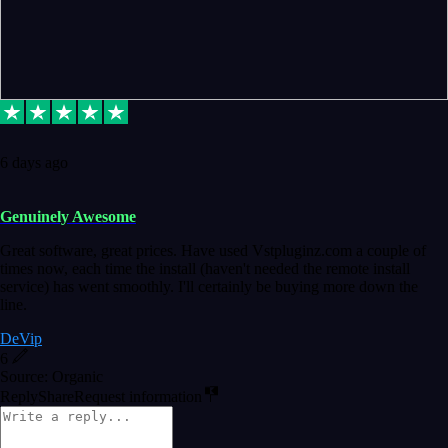
6 days ago
Genuinely Awesome
Great software, great prices. Have used Vstpluginz.com a couple of
times now, each time the install (haven't needed the remote install
service) has went smoothly. I'll certainly be buying more down the
line.
DeVip
6
Source: Organic
Reply
Share
Request information