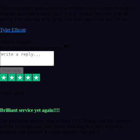
The maintenance team of I have a problem always comes through to
help me install the plugins I buy. I’m so stoked! Not only with the
money I’ve save but with all the vsts these guys have and I’ll use.
Tyler Ellicott
1
Source: Organic
Reply
Share
Request information
Post reply
5 May 2024
Brilliant service yet again!!!!
Just purchased another plug in from VST Pluginz and the customer
service is exceptional. Had issues installing it so they logged in
remotely and installed it within minutes. Top guy!!!