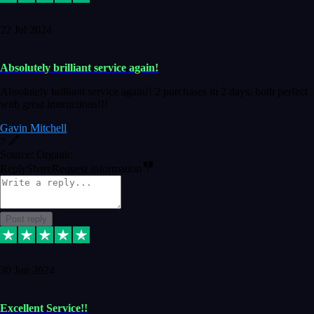
22 Jul 2024
Absolutely brilliant service again!
Absolutely brilliant service again!! 2 purchases in 2 days, both perfect
with great instructions!!!
Gavin Mitchell
7
Source: Organic
Reply
Share
Request information
Post reply
30 Jun 2024
Excellent Service!!