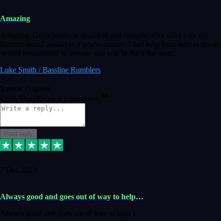
Amazing
Amazing. Great products available and fantastic after sales care too.
Remote install available if you're unsure. I had help from start to finish.
Would recommend to anyone and will be back for more.
Luke Smith / Bassline Rumblers
2
Source: Organic
Reply
Share
Request information
Post reply
7 Dec 2023
Always good and goes out of way to help…
Always good and goes out of way to help x