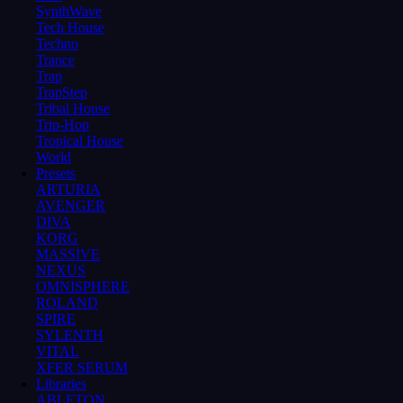
SynthWave
Tech House
Techno
Trance
Trap
TrapStep
Tribal House
Trip-Hop
Tropical House
World
Presets
ARTURIA
AVENGER
DIVA
KORG
MASSIVE
NEXUS
OMNISPHERE
ROLAND
SPIRE
SYLENTH
VITAL
XFER SERUM
Libraries
ABLETON