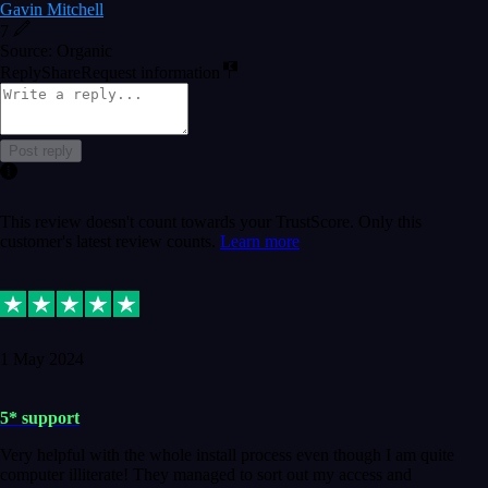
Gavin Mitchell
7
Source: Organic
Reply
Share
Request information
Post reply
This review doesn't count towards your TrustScore. Only this
customer's latest review counts.
Learn more
1 May 2024
5* support
Very helpful with the whole install process even though I am quite
computer illiterate! They managed to sort out my access and