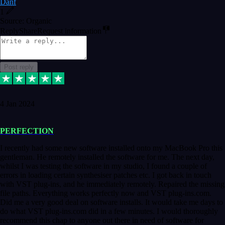
Danf
1
Source: Organic
Reply
Share
Request information
Post reply
4 Jan 2024
PERFECTION
I recently had some new software installed onto my MacBook Pro this
gentleman. He remotely installed the software for me. The next day,
whilst I was testing the software in my studio, I found a couple of
errors in loading certain synthesiser patches etc. I got back in touch
with VST plug-ins, and he immediately remotely. Repaired the missing
file paths. Everything works perfectly now and VST plug-ins.com.
Did me a very good deal on software installs. It would take me days to
do what VST plug-ins.com did in a few minutes. I would thoroughly
recommend this chap to anyone out there in need of software for