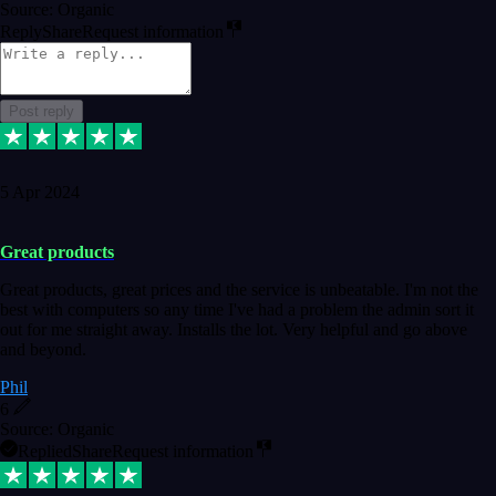
Source: Organic
Reply
Share
Request information
Post reply
5 Apr 2024
Great products
Great products, great prices and the service is unbeatable. I'm not the
best with computers so any time I've had a problem the admin sort it
out for me straight away. Installs the lot. Very helpful and go above
and beyond.
Phil
6
Source: Organic
Replied
Share
Request information