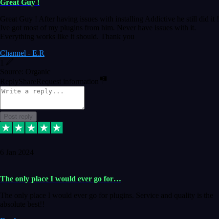
Great Guy !
Great Guy ! After having issues with installing Addictive he still did it !
Ive got most of my plugins from him. Never have issues with it.
Everything works like it should. Thank you
Channel - E.R
1
Source: Organic
Reply
Share
Request information
Post reply
6 Jan 2024
The only place I would ever go for…
The only place I would ever go for plugins. Service and quality is the
absolute best!!