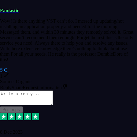
Fantastic
Wow! Is there anything VST can’t do. I messed up updating/not
installing an application properly and needed for the morning.
Messaged them, and within 30 minutes they remotely solved it. Great
service can’t recommend them enough. Forget the rest this is the only
service you need. Always there to help you and resolve any issues.
With there extensive knowledge there’s nothing to think about use
them For all your needs. He really is the professor DumbleDore of
this!
S C
1
Source: Organic
Reply
Share
Request information
Post reply
8 Dec 2023