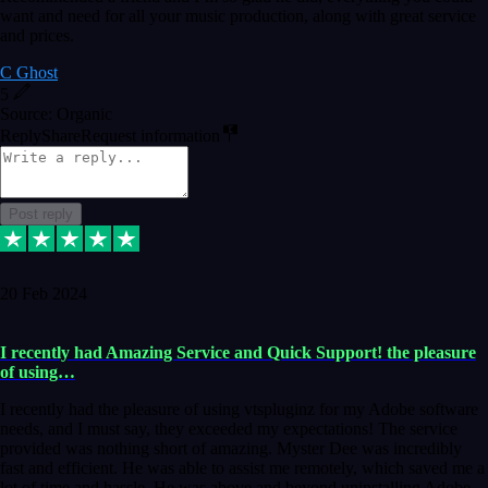
want and need for all your music production, along with great service
and prices.
C Ghost
5
Source: Organic
Reply
Share
Request information
Post reply
20 Feb 2024
I recently had Amazing Service and Quick Support! the pleasure
of using…
I recently had the pleasure of using vtspluginz for my Adobe software
needs, and I must say, they exceeded my expectations! The service
provided was nothing short of amazing. Myster Dee was incredibly
fast and efficient. He was able to assist me remotely, which saved me a
lot of time and hassle. He was above and beyond uninstalling Adobe