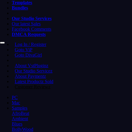
Templates
Bundles
Our Studio Services
Our latest Sales
Facebook Comments
DMCA Requests
Log In / Register
Goto ViP
Goto DivaGirl
About VstPluginz
Our Studio Servicez
About Paymentz
Latest Productz Sold
Customer Reviewz
PC
Mac
Samples
AfroBeat
Ambient
Blues
BollyWood