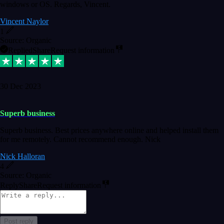
windows or OS. Regards, Vincent.
Vincent Naylor
1
Source: Organic
Replied
Share
Request information
30 Dec 2023
Superb business
Superb business. Best prices anywhere online and helped install them
for me remotely. Cannot recommend enough. Nick
Nick Halloran
4
Source: Organic
Reply
Share
Request information
Post reply