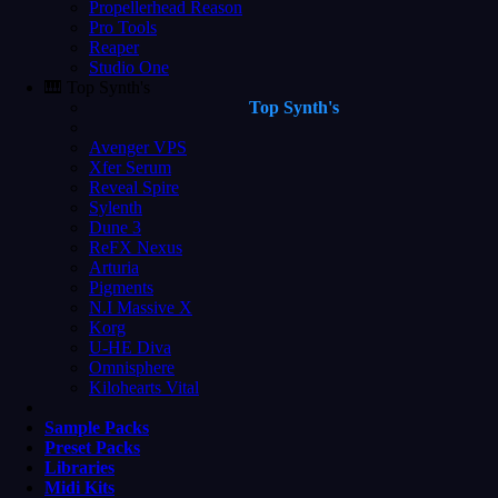
Propellerhead Reason
Pro Tools
Reaper
Studio One
🎹 Top Synth's
Top Synth's
Avenger VPS
Xfer Serum
Reveal Spire
Sylenth
Dune 3
ReFX Nexus
Arturia
Pigments
N.I Massive X
Korg
U-HE Diva
Omnisphere
Kilohearts Vital
Sample Packs
Preset Packs
Libraries
Midi Kits