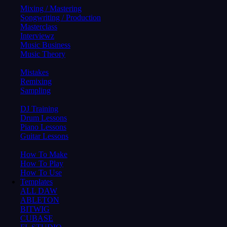
Mixing / Mastering
Songwriting / Production
Masterclass
Interviewz
Music Business
Music Theory
Mistakes
Remixing
Sampling
DJ Training
Drum Lessons
Piano Lessons
Guitar Lessons
How To Make
How To Play
How To Use
Templates
ALL DAW
ABLETON
BITWIG
CUBASE