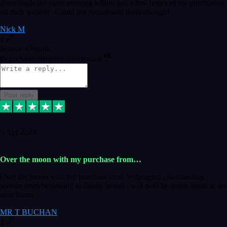
downloads the same evening within just a few hours of me purchasing
on their website. Could not reccomend them enough!
Nick M
1
Source: Organic
Reply
Share
Request information
Post reply
9 Apr 2024
Over the moon with my purchase from…
Over the moon with my purchase from Vstpluginz , outstanding
service from beginning to finally install , will defo be using again in the
near future
MR T BUCHAN
2