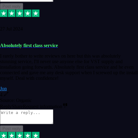
Post reply
27 Jul 2024
Absolutely first class service
I rarely bother to write reviews on here but this was absolutely
stunning service, I'll never use anyone else for VST supply and
installation going forwards. Absolutely first class service and he even
connected and gave me any desk support when I screwed up the install
myself. Deal with confidence!
Jon
4
Source: Organic
Reply
Share
Request information
Post reply