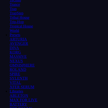
Techno
Trance
Trap
TrapStep
Tribal House
Trip-Hop
Tropical House
World
Presets
ARTURIA
AVENGER
DIVA
KORG
MASSIVE
NEXUS
OMNISPHERE
ROLAND
SPIRE
SYLENTH
VITAL
XFER SERUM
Libraries
ABLETON
MAX FOR LIVE
BATTERY