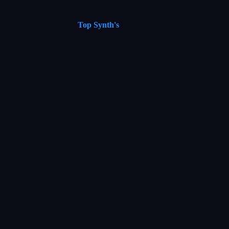
Top Synth's