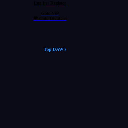
Log In / Register
Goto ViP
💙 Goto DivaGirl
Top DAW's