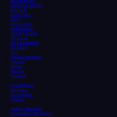
BFD DRUMS
GROOVEAGENT
HALION
KONTAKT
MPC
MASCHINE
STEINBERG
TOONTRACK
EZ BASS
EZ DRUMMER
EZ KEYS
SD3
Superior Drummer
Tutorials
DAWs
Plug-ins
Synthesis
Sound Design
Recording
Vocal Proces.
Singing
Mixing / Mastering
Songwriting / Production