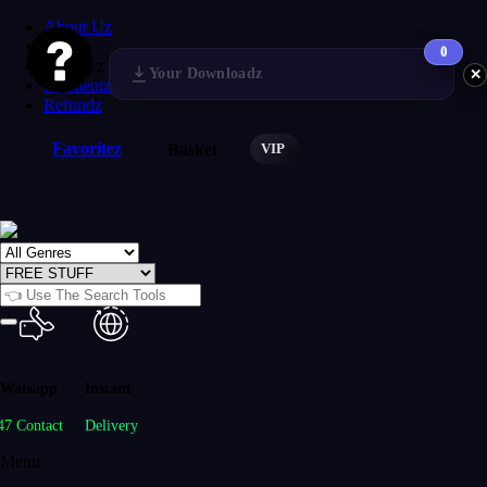
About Uz
FAQs
0
Reviewz
Your Downloadz
✕
Paymentz
Refundz
Favoritez
VIP
Basket
Watsapp
Instant
47 Contact
Delivery
Menu