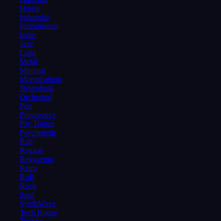
House
Industrial
Instrumental
Indie
Jazz
Latin
Metal
Minimal
Moombahton
Neurofunk
Orchestral
Pop
Progressive
Psy Trance
Psychedelic
Rap
Reggae
Reggaeton
Retro
RnB
Rock
Soul
SynthWave
Tech House