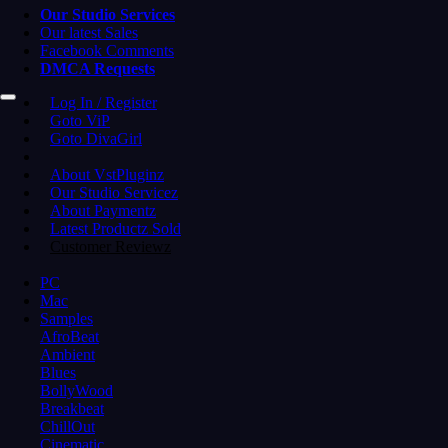
Our Studio Services
Our latest Sales
Facebook Comments
DMCA Requests
Log In / Register
Goto ViP
Goto DivaGirl
About VstPluginz
Our Studio Servicez
About Paymentz
Latest Productz Sold
Customer Reviewz
PC
Mac
Samples
AfroBeat
Ambient
Blues
BollyWood
Breakbeat
ChillOut
Cinematic