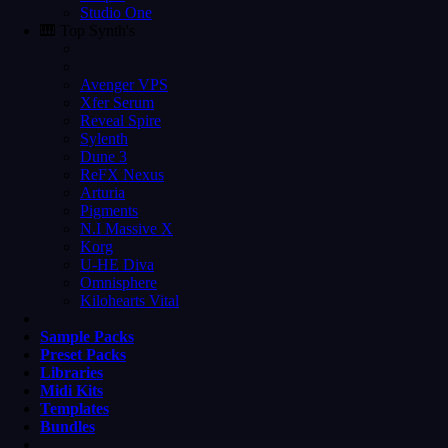
Studio One
🎹 Top Synth's
Avenger VPS
Xfer Serum
Reveal Spire
Sylenth
Dune 3
ReFX Nexus
Arturia
Pigments
N.I Massive X
Korg
U-HE Diva
Omnisphere
Kilohearts Vital
Sample Packs
Preset Packs
Libraries
Midi Kits
Templates
Bundles