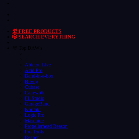
🎁 FREE PRODUCTS
🎲 SEARCH EVERYTHING
🎼 Top DAW's
Ableton Live
Acid Pro
Band-in-a-box
Bitwig
Cubase
Cakewalk
FL Studio
GarageBand
Kontakt
Logic Pro
Maschine
Propellerhead Reason
Pro Tools
Reaper