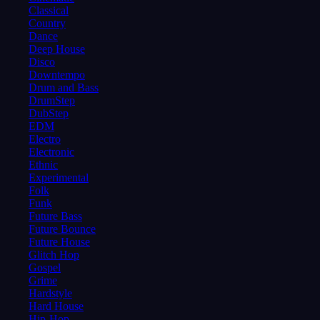
Classical
Country
Dance
Deep House
Disco
Downtempo
Drum and Bass
DrumStep
DubStep
EDM
Electro
Electronic
Ethnic
Experimental
Folk
Funk
Future Bass
Future Bounce
Future House
Glitch Hop
Gospel
Grime
Hardstyle
Hard House
Hip-Hop