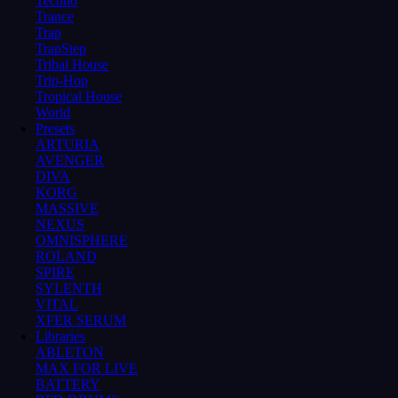
Techno
Trance
Trap
TrapStep
Tribal House
Trip-Hop
Tropical House
World
Presets
ARTURIA
AVENGER
DIVA
KORG
MASSIVE
NEXUS
OMNISPHERE
ROLAND
SPIRE
SYLENTH
VITAL
XFER SERUM
Libraries
ABLETON
MAX FOR LIVE
BATTERY