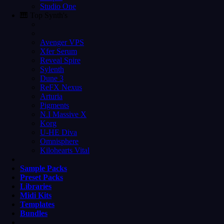
Studio One
🎹 Top Synth's
Avenger VPS
Xfer Serum
Reveal Spire
Sylenth
Dune 3
ReFX Nexus
Arturia
Pigments
N.I Massive X
Korg
U-HE Diva
Omnisphere
Kilohearts Vital
Sample Packs
Preset Packs
Libraries
Midi Kits
Templates
Bundles