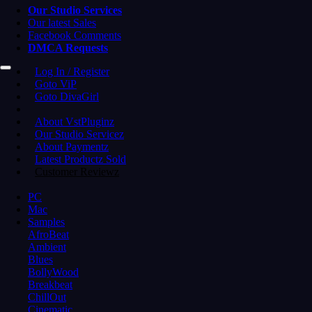
Our Studio Services
Our latest Sales
Facebook Comments
DMCA Requests
Log In / Register
Goto ViP
Goto DivaGirl
About VstPluginz
Our Studio Servicez
About Paymentz
Latest Productz Sold
Customer Reviewz
PC
Mac
Samples
AfroBeat
Ambient
Blues
BollyWood
Breakbeat
ChillOut
Cinematic