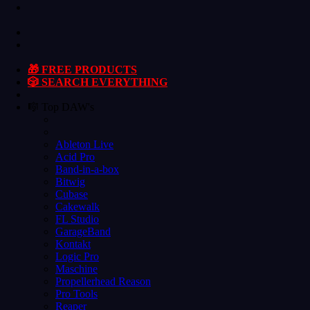
🎁 FREE PRODUCTS
🎲 SEARCH EVERYTHING
🎼 Top DAW's
Ableton Live
Acid Pro
Band-in-a-box
Bitwig
Cubase
Cakewalk
FL Studio
GarageBand
Kontakt
Logic Pro
Maschine
Propellerhead Reason
Pro Tools
Reaper