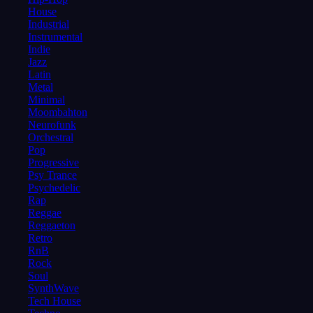
House
Industrial
Instrumental
Indie
Jazz
Latin
Metal
Minimal
Moombahton
Neurofunk
Orchestral
Pop
Progressive
Psy Trance
Psychedelic
Rap
Reggae
Reggaeton
Retro
RnB
Rock
Soul
SynthWave
Tech House