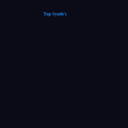
Top Synth's