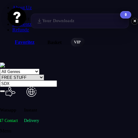
About Uz
FAQs
0
Reviewz
Your Downloadz
✕
Paymentz
Refundz
Favoritez
VIP
Basket
Watsapp
Instant
47 Contact
Delivery
Menu