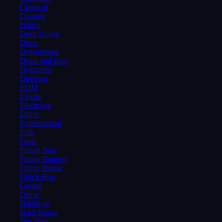
Classical
Country
Dance
Deep House
Disco
Downtempo
Drum and Bass
DrumStep
DubStep
EDM
Electro
Electronic
Ethnic
Experimental
Folk
Funk
Future Bass
Future Bounce
Future House
Glitch Hop
Gospel
Grime
Hardstyle
Hard House
Hip-Hop