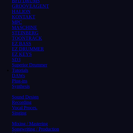
BFD DRUMS
GROOVEAGENT
HALION
KONTAKT
MPC
MASCHINE
STEINBERG
TOONTRACK
EZ BASS
EZ DRUMMER
EZ KEYS
SD3
Superior Drummer
Tutorials
DAWs
Plug-ins
Synthesis
Sound Design
Recording
Vocal Proces.
Singing
Mixing / Mastering
Songwriting / Production