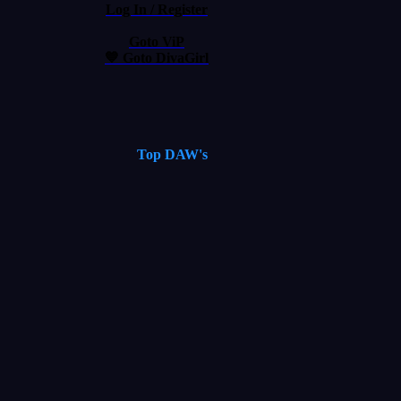
Log In / Register
Goto ViP
💙 Goto DivaGirl
Top DAW's